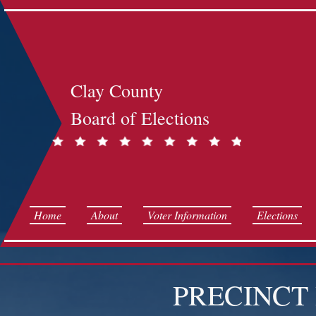
Clay County
Board of Elections
Home
About
Voter Information
Elections
PRECINCT