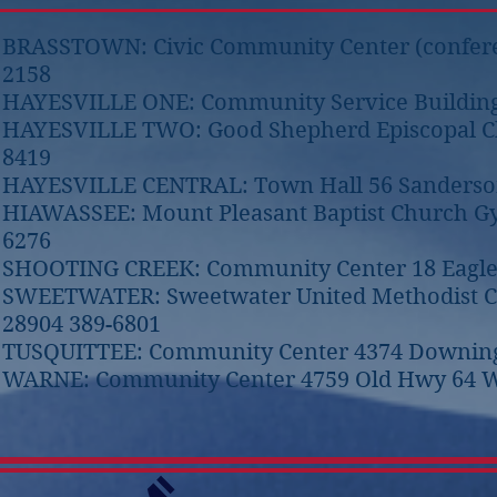
BRASSTOWN: Civic Community Center (conferen
2158
HAYESVILLE ONE: Community Service Building 1
HAYESVILLE TWO: Good Shepherd Episcopal Chur
8419
HAYESVILLE CENTRAL: Town Hall 56 Sanderson 
HIAWASSEE: Mount Pleasant Baptist Church 
6276
SHOOTING CREEK: Community Center 18 Eagle F
SWEETWATER: Sweetwater United Methodist Ch
28904 389-6801
TUSQUITTEE: Community Center 4374 Downings 
WARNE: Community Center 4759 Old Hwy 64 W