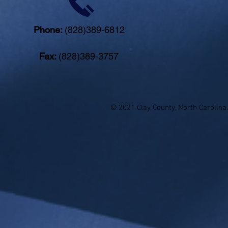
Phone:
(828)389-6812
Fax:
(828)389-3757
© 2021 Clay County, North Carolina