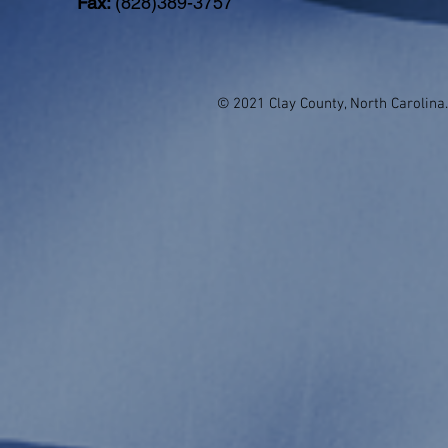
Fax:
(828)389-3757
© 2021 Clay County, North Carolina