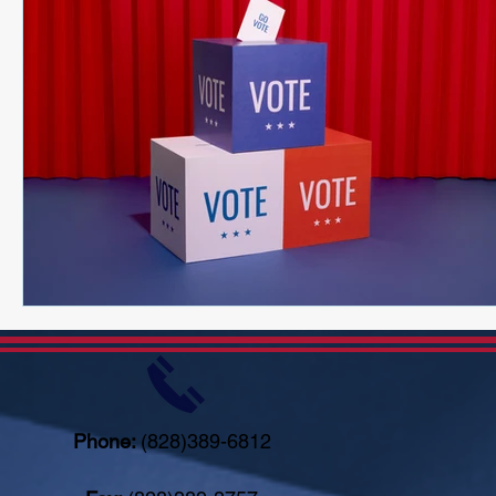
Phone:
(828)389-6812