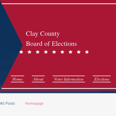
Clay County
Board of Elections
Home
About
Voter Information
Elections
All Posts
Homepage